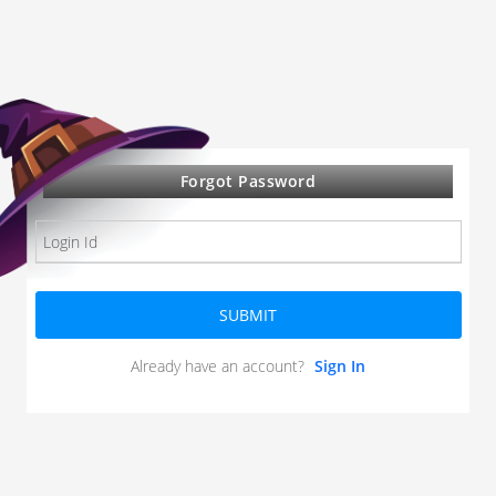
Forgot Password
SUBMIT
Already have an account?
Sign In